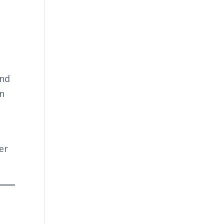
and
an
er