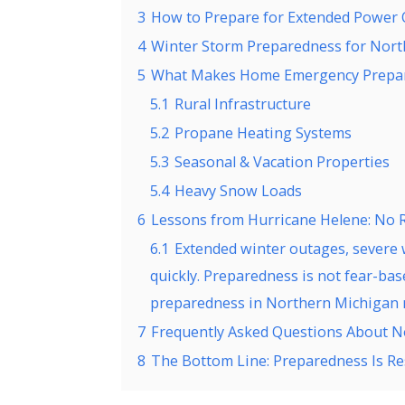
3
How to Prepare for Extended Power 
4
Winter Storm Preparedness for Nor
5
What Makes Home Emergency Prepare
5.1
Rural Infrastructure
5.2
Propane Heating Systems
5.3
Seasonal & Vacation Properties
5.4
Heavy Snow Loads
6
Lessons from Hurricane Helene: No 
6.1
Extended winter outages, severe w
quickly. Preparedness is not fear-b
preparedness in Northern Michigan
7
Frequently Asked Questions About 
8
The Bottom Line: Preparedness Is 