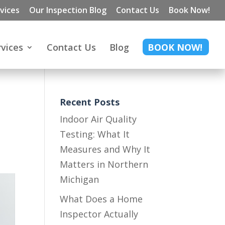
vices
Our Inspection Blog
Contact Us
Book Now!
rvices
Contact Us
Blog
BOOK NOW!
:
Recent Posts
Indoor Air Quality
Testing: What It
Measures and Why It
Matters in Northern
Michigan
What Does a Home
Inspector Actually