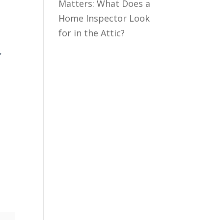
Matters: What Does a
Home Inspector Look
for in the Attic?
,
h