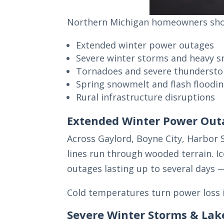
Northern Michigan homeowners shou
Extended winter power outages
Severe winter storms and heavy s
Tornadoes and severe thunderst
Spring snowmelt and flash floodi
Rural infrastructure disruptions
Extended Winter Power Out
Across Gaylord, Boyne City, Harbor
lines run through wooded terrain. I
outages lasting up to several days 
Cold temperatures turn power loss i
Severe Winter Storms & Lak