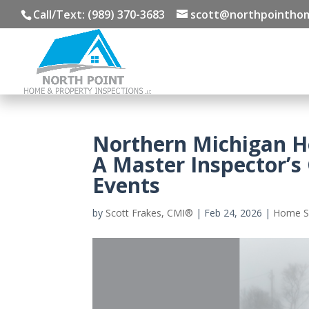
Call/Text: (989) 370-3683
scott@northpointhom
Northern Michigan 
A Master Inspector’s
Events
by
Scott Frakes, CMI®
|
Feb 24, 2026
|
Home S