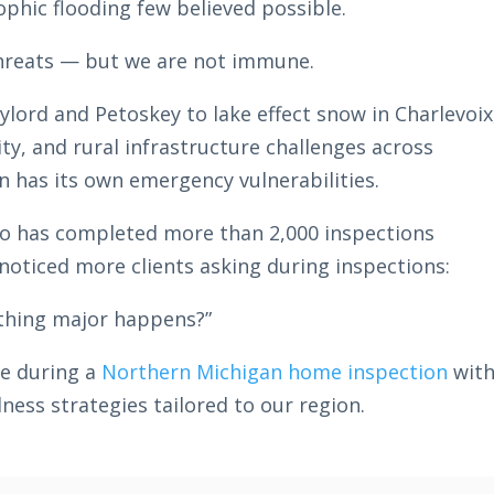
ophic flooding few believed possible.
threats — but we are not immune.
ord and Petoskey to lake effect snow in Charlevoix
ty, and rural infrastructure challenges across
 has its own emergency vulnerabilities.
 has completed more than 2,000 inspections
noticed more clients asking during inspections:
thing major happens?”
ve during a
Northern Michigan home inspection
wit
ss strategies tailored to our region.