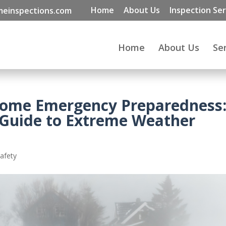
Home
About Us
Inspection Ser
einspections.com
Home
About Us
Se
Home Emergency Preparedness
 Guide to Extreme Weather
afety