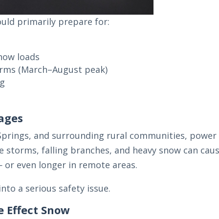
ld primarily prepare for:
now loads
orms (March–August peak)
ng
ages
 Springs, and surrounding rural communities, power
ce storms, falling branches, and heavy snow can cau
— or even longer in remote areas.
nto a serious safety issue.
e Effect Snow