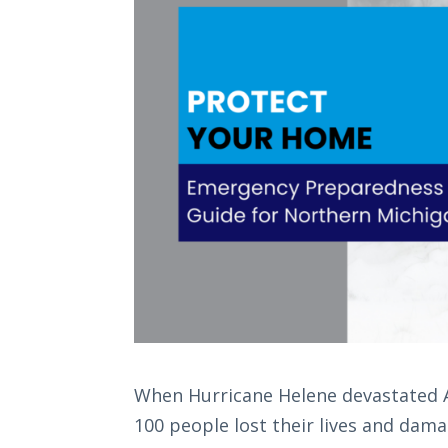
When Hurricane Helene devastated A
100 people lost their lives and dama