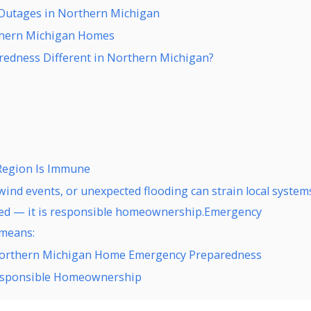
Outages in Northern Michigan
thern Michigan Homes
dness Different in Northern Michigan?
Region Is Immune
ind events, or unexpected flooding can strain local system
ased — it is responsible homeownership.Emergency
 means:
Northern Michigan Home Emergency Preparedness
Responsible Homeownership