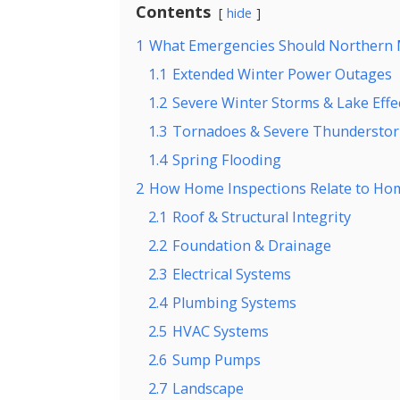
Contents
hide
1
What Emergencies Should Northern
1.1
Extended Winter Power Outages
1.2
Severe Winter Storms & Lake Eff
1.3
Tornadoes & Severe Thundersto
1.4
Spring Flooding
2
How Home Inspections Relate to Ho
2.1
Roof & Structural Integrity
2.2
Foundation & Drainage
2.3
Electrical Systems
2.4
Plumbing Systems
2.5
HVAC Systems
2.6
Sump Pumps
2.7
Landscape