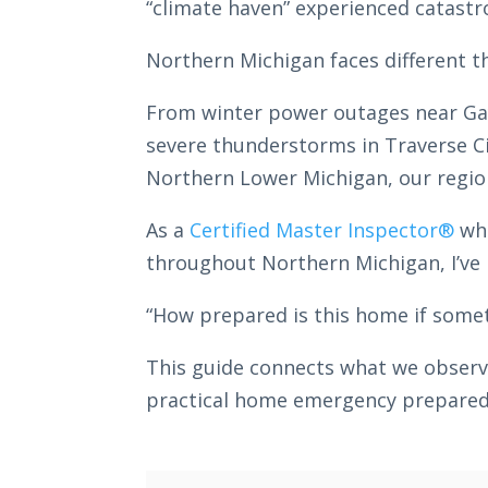
“climate haven” experienced catastr
Northern Michigan faces different 
From winter power outages near Gayl
severe thunderstorms in Traverse Ci
Northern Lower Michigan, our region
As a
Certified Master Inspector®
who
throughout Northern Michigan, I’ve 
“How prepared is this home if some
This guide connects what we obser
practical home emergency preparedne