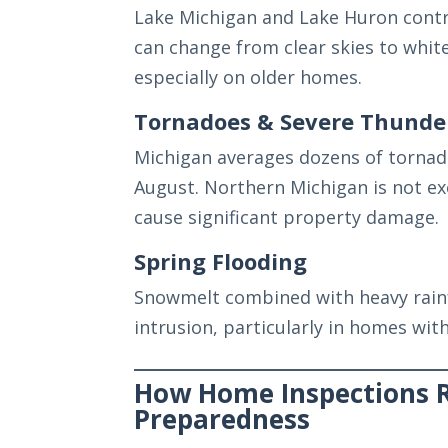
Lake Michigan and Lake Huron contri
can change from clear skies to white
especially on older homes.
Tornadoes & Severe Thunde
Michigan averages dozens of tornad
August. Northern Michigan is not exe
cause significant property damage.
Spring Flooding
Snowmelt combined with heavy rain
intrusion, particularly in homes wi
How Home Inspections 
Preparedness