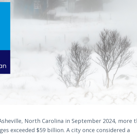
sheville, North Carolina in September 2024, more 
ges exceeded $59 billion. A city once considered a