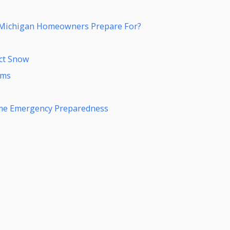
 Michigan Homeowners Prepare For?
ect Snow
rms
me Emergency Preparedness