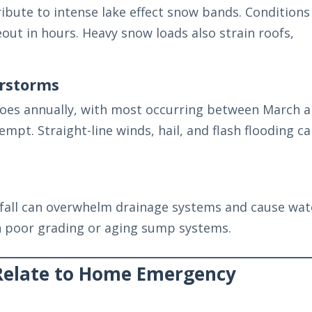
bute to intense lake effect snow bands. Conditions
out in hours. Heavy snow loads also strain roofs,
rstorms
oes annually, with most occurring between March 
mpt. Straight-line winds, hail, and flash flooding c
fall can overwhelm drainage systems and cause wat
th poor grading or aging sump systems.
Relate to Home Emergency