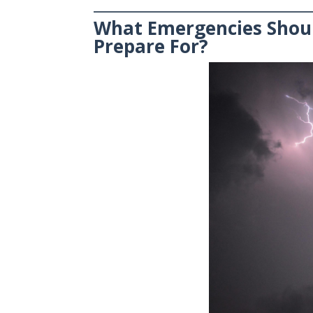
What Emergencies Shou
Prepare For?