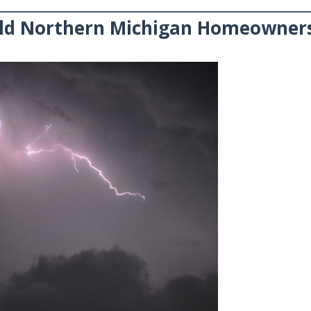
ld Northern Michigan Homeowner