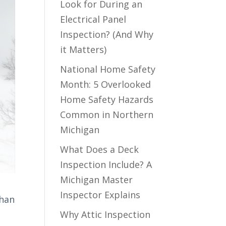
Look for During an
Electrical Panel
Inspection? (And Why
it Matters)
National Home Safety
Month: 5 Overlooked
Home Safety Hazards
Common in Northern
Michigan
What Does a Deck
Inspection Include? A
Michigan Master
Inspector Explains
than
Why Attic Inspection