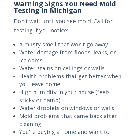
Warning Signs You Need Mold
Testing in Michigan
Don’t wait until you see mold. Call for
testing if you notice:
A musty smell that won’t go away
Water damage from floods, leaks, or
ice dams
Water stains on ceilings or walls
Health problems that get better when
you leave home
High humidity in your house (feels
sticky or damp)
Water droplets on windows or walls
Mold problems that came back after
cleaning
You’re buying a home and want to