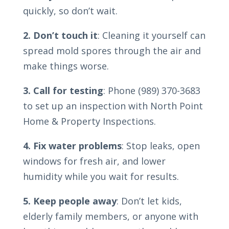
quickly, so don’t wait.
2. Don’t touch it
: Cleaning it yourself can
spread mold spores through the air and
make things worse.
3. Call for testing
: Phone (989) 370-3683
to set up an inspection with North Point
Home & Property Inspections.
4. Fix water problems
: Stop leaks, open
windows for fresh air, and lower
humidity while you wait for results.
5. Keep people away
: Don’t let kids,
elderly family members, or anyone with