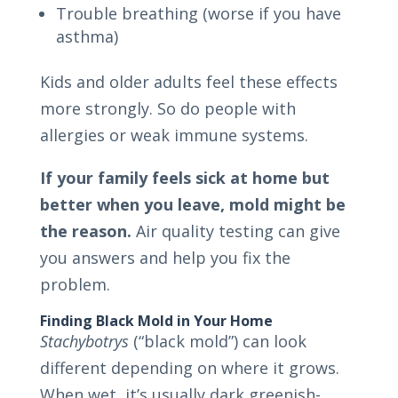
Trouble breathing (worse if you have
asthma)
Kids and older adults feel these effects
more strongly. So do people with
allergies or weak immune systems.
If your family feels sick at home but
better when you leave, mold might be
the reason.
Air quality testing can give
you answers and help you fix the
problem.
Finding Black Mold in Your Home
Stachybotrys
(“black mold”) can look
different depending on where it grows.
When wet, it’s usually dark greenish-