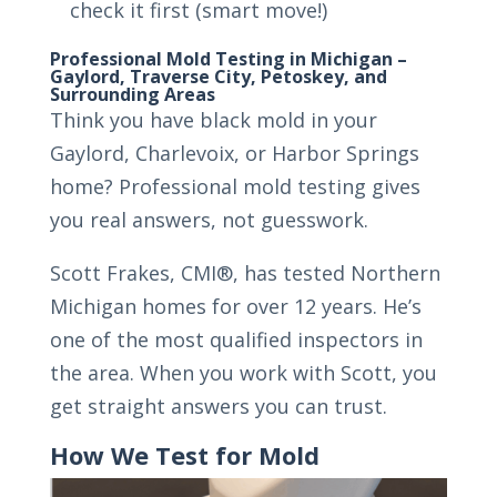
check it first (smart move!)
Professional Mold Testing in Michigan –
Gaylord, Traverse City, Petoskey, and
Surrounding Areas
Think you have black mold in your
Gaylord, Charlevoix, or Harbor Springs
home? Professional mold testing gives
you real answers, not guesswork.
Scott Frakes, CMI®, has tested Northern
Michigan homes for over 12 years. He’s
one of the most qualified inspectors in
the area. When you work with Scott, you
get straight answers you can trust.
How We Test for Mold