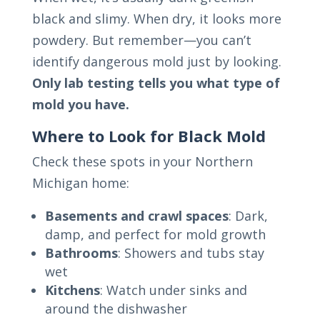
black and slimy. When dry, it looks more
powdery. But remember—you can’t
identify dangerous mold just by looking.
Only lab testing tells you what type of
mold you have.
Where to Look for Black Mold
Check these spots in your Northern
Michigan home:
Basements and crawl spaces
: Dark,
damp, and perfect for mold growth
Bathrooms
: Showers and tubs stay
wet
Kitchens
: Watch under sinks and
around the dishwasher