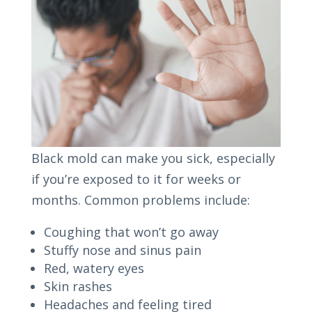
Black mold can make you sick, especially
if you’re exposed to it for weeks or
months. Common problems include:
Coughing that won’t go away
Stuffy nose and sinus pain
Red, watery eyes
Skin rashes
Headaches and feeling tired