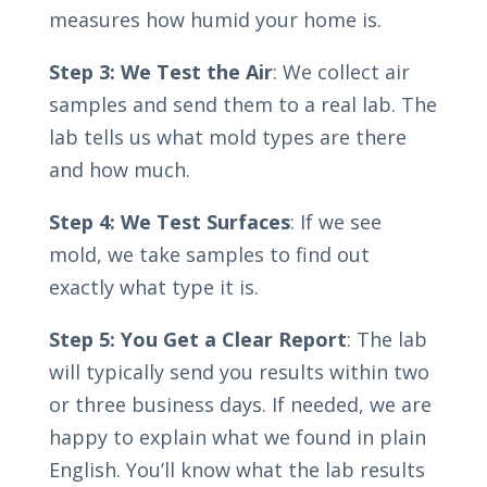
measures how humid your home is.
Step 3: We Test the Air
: We collect air
samples and send them to a real lab. The
lab tells us what mold types are there
and how much.
Step 4: We Test Surfaces
: If we see
mold, we take samples to find out
exactly what type it is.
Step 5: You Get a Clear Report
: The lab
will typically send you results within two
or three business days. If needed, we are
happy to explain what we found in plain
English. You’ll know what the lab results