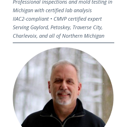
Professional inspections and mold testing in
Michigan with certified lab analysis
IIAC2-compliant • CMVP certified expert
Serving Gaylord, Petoskey, Traverse City,
Charlevoix, and all of Northern Michigan