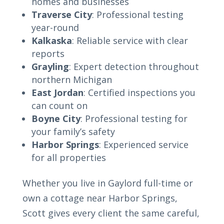
homes and businesses
Traverse City
: Professional testing
year-round
Kalkaska
: Reliable service with clear
reports
Grayling
: Expert detection throughout
northern Michigan
East Jordan
: Certified inspections you
can count on
Boyne City
: Professional testing for
your family’s safety
Harbor Springs
: Experienced service
for all properties
Whether you live in Gaylord full-time or
own a cottage near Harbor Springs,
Scott gives every client the same careful,