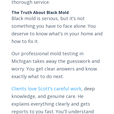
thorough service.
The Truth About Black Mold
Black mold is serious, but it’s not
something you have to face alone. You
deserve to know what’s in your home and
how to fix it.
Our professional mold testing in
Michigan takes away the guesswork and
worry. You get clear answers and know
exactly what to do next.
Clients love Scott’s careful work
, deep
knowledge, and genuine care. He
explains everything clearly and gets
reports to you fast. You’ll understand