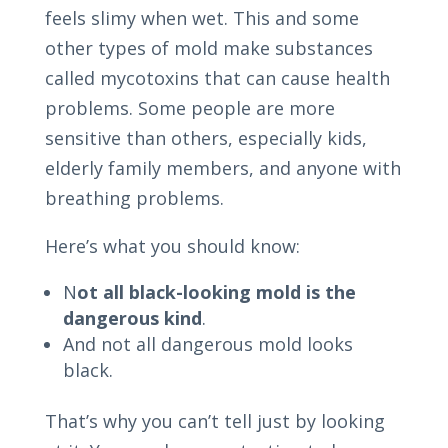
feels slimy when wet. This and some
other types of mold make substances
called mycotoxins that can cause health
problems. Some people are more
sensitive than others, especially kids,
elderly family members, and anyone with
breathing problems.
Here’s what you should know:
N
ot all black-looking mold is the
dangerous kind
.
And not all dangerous mold looks
black.
That’s why you can’t tell just by looking