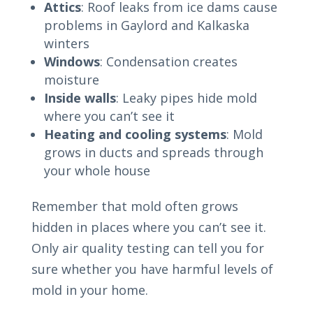
Attics
: Roof leaks from ice dams cause
problems in Gaylord and Kalkaska
winters
Windows
: Condensation creates
moisture
Inside walls
: Leaky pipes hide mold
where you can’t see it
Heating and cooling systems
: Mold
grows in ducts and spreads through
your whole house
Remember that mold often grows
hidden in places where you can’t see it.
Only air quality testing can tell you for
sure whether you have harmful levels of
mold in your home.