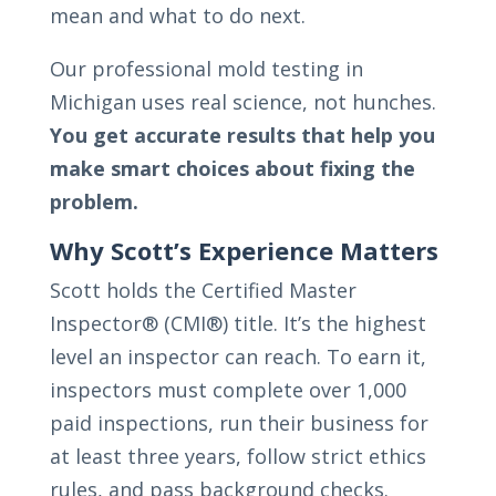
mean and what to do next.
Our professional mold testing in
Michigan uses real science, not hunches.
You get accurate results that help you
make smart choices about fixing the
problem.
Why Scott’s Experience Matters
Scott holds the Certified Master
Inspector® (CMI®) title. It’s the highest
level an inspector can reach. To earn it,
inspectors must complete over 1,000
paid inspections, run their business for
at least three years, follow strict ethics
rules, and pass background checks.