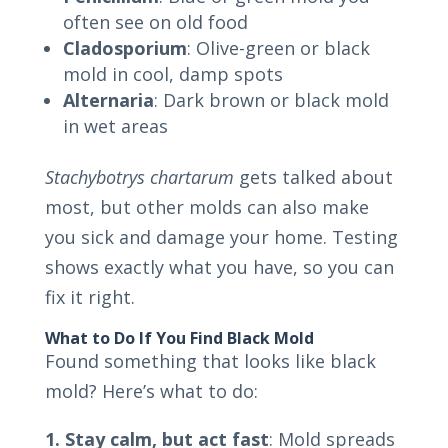
often see on old food
Cladosporium
: Olive-green or black
mold in cool, damp spots
Alternaria
: Dark brown or black mold
in wet areas
Stachybotrys chartarum
gets talked about
most, but other molds can also make
you sick and damage your home. Testing
shows exactly what you have, so you can
fix it right.
What to Do If You Find Black Mold
Found something that looks like black
mold? Here’s what to do:
1. Stay calm, but act fast
: Mold spreads