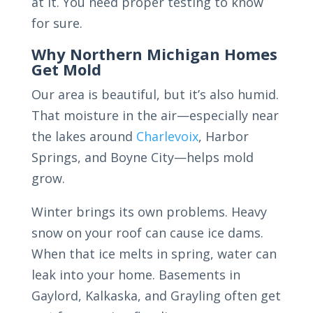
at it. You need proper testing to know
for sure.
Why Northern Michigan Homes
Get Mold
Our area is beautiful, but it’s also humid.
That moisture in the air—especially near
the lakes around
Charlevoix
, Harbor
Springs, and Boyne City—helps mold
grow.
Winter brings its own problems. Heavy
snow on your roof can cause ice dams.
When that ice melts in spring, water can
leak into your home. Basements in
Gaylord, Kalkaska, and Grayling often get