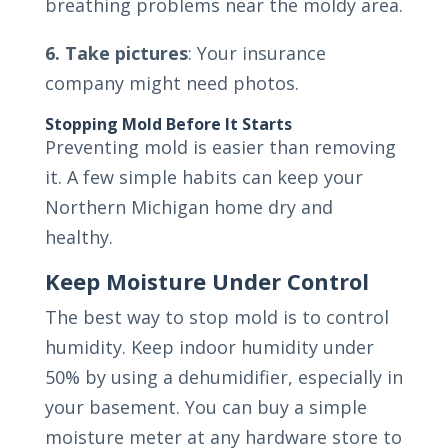
breathing problems near the moldy area.
6. Take pictures
: Your insurance
company might need photos.
Stopping Mold Before It Starts
Preventing mold is easier than removing
it. A few simple habits can keep your
Northern Michigan home dry and
healthy.
Keep Moisture Under Control
The best way to stop mold is to control
humidity. Keep indoor humidity under
50% by using a dehumidifier, especially in
your basement. You can buy a simple
moisture meter at any hardware store to