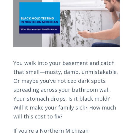
You walk into your basement and catch
that smell—musty, damp, unmistakable.
Or maybe you’ve noticed dark spots
spreading across your bathroom wall.
Your stomach drops. Is it black mold?
Will it make your family sick? How much
will this cost to fix?
If you’re a Northern Michigan