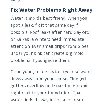
Fix Water Problems Right Away
Water is mold’s best friend. When you
spot a leak, fix it that same day if
possible. Roof leaks after hard Gaylord
or Kalkaska winters need immediate
attention. Even small drips from pipes
under your sink can create big mold
problems if you ignore them.
Clean your gutters twice a year so water
flows away from your house. Clogged
gutters overflow and soak the ground
right next to your foundation. That
water finds its way inside and creates