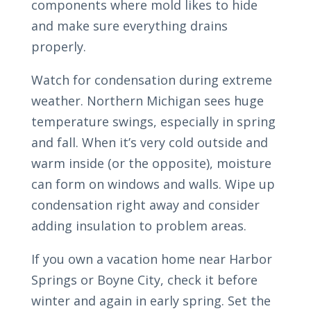
components where mold likes to hide
and make sure everything drains
properly.
Watch for condensation during extreme
weather. Northern Michigan sees huge
temperature swings, especially in spring
and fall. When it’s very cold outside and
warm inside (or the opposite), moisture
can form on windows and walls. Wipe up
condensation right away and consider
adding insulation to problem areas.
If you own a vacation home near Harbor
Springs or Boyne City, check it before
winter and again in early spring. Set the