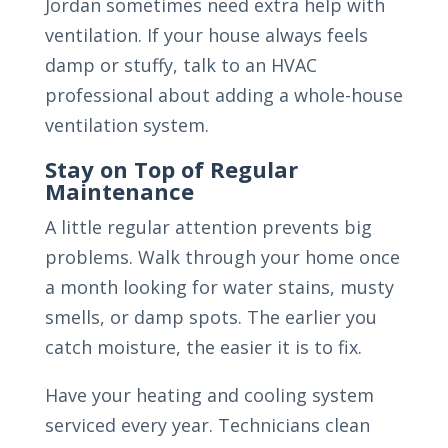
Jordan sometimes need extra help with
ventilation. If your house always feels
damp or stuffy, talk to an HVAC
professional about adding a whole-house
ventilation system.
Stay on Top of Regular
Maintenance
A little regular attention prevents big
problems. Walk through your home once
a month looking for water stains, musty
smells, or damp spots. The earlier you
catch moisture, the easier it is to fix.
Have your heating and cooling system
serviced every year. Technicians clean