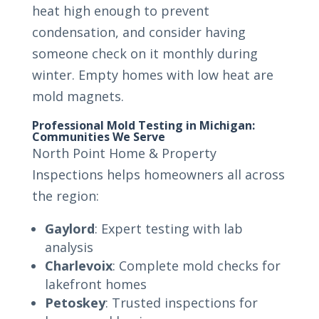
heat high enough to prevent
condensation, and consider having
someone check on it monthly during
winter. Empty homes with low heat are
mold magnets.
Professional Mold Testing in Michigan:
Communities We Serve
North Point Home & Property
Inspections helps homeowners all across
the region:
Gaylord
: Expert testing with lab
analysis
Charlevoix
: Complete mold checks for
lakefront homes
Petoskey
: Trusted inspections for