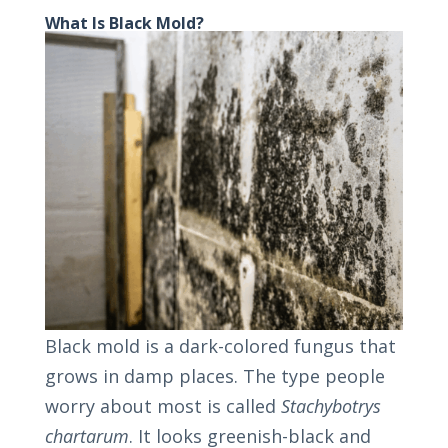
What Is Black Mold?
Black mold is a dark-colored fungus that
grows in damp places. The type people
worry about most is called
Stachybotrys
chartarum
. It looks greenish-black and