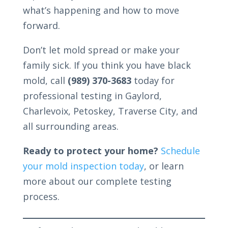
what’s happening and how to move
forward.
Don’t let mold spread or make your
family sick. If you think you have black
mold, call
(989) 370-3683
today for
professional testing in Gaylord,
Charlevoix, Petoskey, Traverse City, and
all surrounding areas.
Ready to protect your home?
Schedule
your mold inspection today
, or learn
more about our complete testing
process.