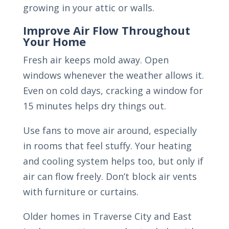
growing in your attic or walls.
Improve Air Flow Throughout
Your Home
Fresh air keeps mold away. Open
windows whenever the weather allows it.
Even on cold days, cracking a window for
15 minutes helps dry things out.
Use fans to move air around, especially
in rooms that feel stuffy. Your heating
and cooling system helps too, but only if
air can flow freely. Don’t block air vents
with furniture or curtains.
Older homes in Traverse City and East