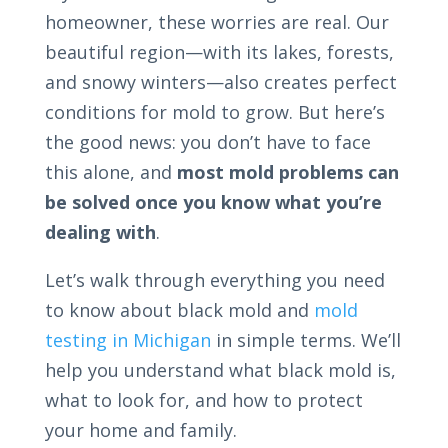
homeowner, these worries are real. Our
beautiful region—with its lakes, forests,
and snowy winters—also creates perfect
conditions for mold to grow. But here’s
the good news: you don’t have to face
this alone, and
most mold problems can
be solved once you know what you’re
dealing with
.
Let’s walk through everything you need
to know about black mold and
mold
testing in Michigan
in simple terms. We’ll
help you understand what black mold is,
what to look for, and how to protect
your home and family.