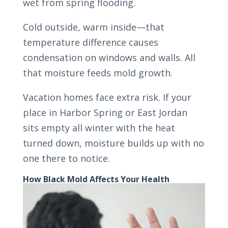
wet from spring flooding.
Cold outside, warm inside—that
temperature difference causes
condensation on windows and walls. All
that moisture feeds mold growth.
Vacation homes face extra risk. If your
place in Harbor Spring or East Jordan
sits empty all winter with the heat
turned down, moisture builds up with no
one there to notice.
How Black Mold Affects Your Health