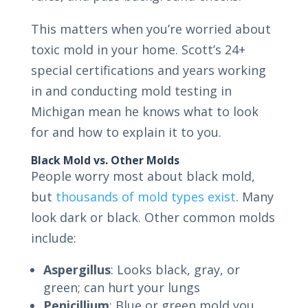
This matters when you’re worried about
toxic mold in your home. Scott’s 24+
special certifications and years working
in and conducting mold testing in
Michigan mean he knows what to look
for and how to explain it to you.
Black Mold vs. Other Molds
People worry most about black mold,
but
thousands of mold types exist
. Many
look dark or black. Other common molds
include:
Aspergillus
: Looks black, gray, or
green; can hurt your lungs
Penicillium
: Blue or green mold you