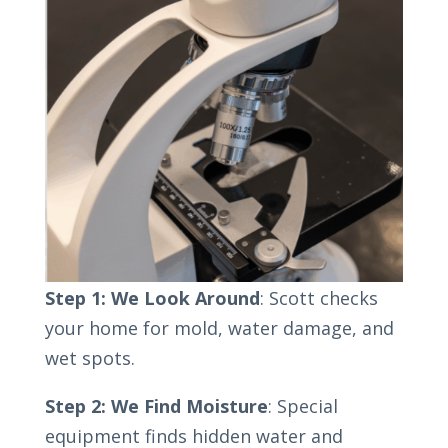
Step 1: We Look Around
: Scott checks
your home for mold, water damage, and
wet spots.
Step 2: We Find Moisture
: Special
equipment finds hidden water and