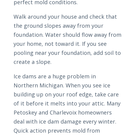
perfect mold conditions.
Walk around your house and check that
the ground slopes away from your
foundation. Water should flow away from
your home, not toward it. If you see
pooling near your foundation, add soil to
create a slope.
Ice dams are a huge problem in
Northern Michigan. When you see ice
building up on your roof edge, take care
of it before it melts into your attic. Many
Petoskey and Charlevoix homeowners
deal with ice dam damage every winter.
Quick action prevents mold from