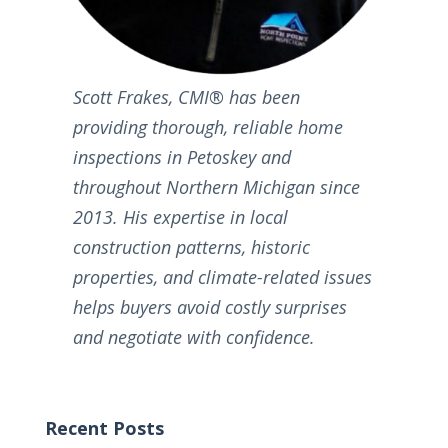
Scott Frakes, CMI® has been
providing thorough, reliable home
inspections in Petoskey and
throughout Northern Michigan since
2013. His expertise in local
construction patterns, historic
properties, and climate-related issues
helps buyers avoid costly surprises
and negotiate with confidence.
Recent Posts