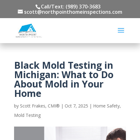
Call/Text: (989) 370-3683
scott@northpointhomeinspections.com
Black Mold Testing in
Michigan: What to Do
About Mold in Your
Home
by
Scott Frakes, CMI®
|
Oct 7, 2025
|
Home Safety
,
Mold Testing