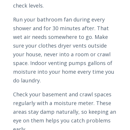
check levels.
Run your bathroom fan during every
shower and for 30 minutes after. That
wet air needs somewhere to go. Make
sure your clothes dryer vents outside
your house, never into a room or crawl
space. Indoor venting pumps gallons of
moisture into your home every time you
do laundry.
Check your basement and crawl spaces
regularly with a moisture meter. These
areas stay damp naturally, so keeping an
eye on them helps you catch problems
early.